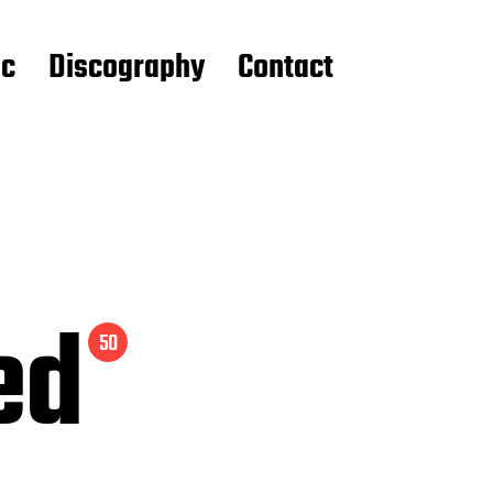
ic
Discography
Contact
ed
50