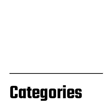
Categories