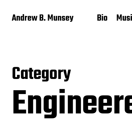
Andrew B. Munsey
Bio
Mus
Category
Engineer