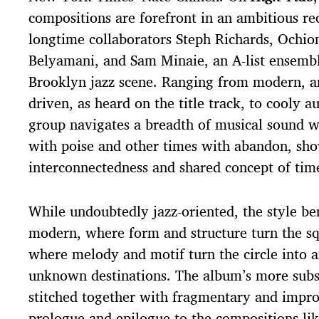
compositions are forefront in an ambitious rec
longtime collaborators Steph Richards, Ochio
Belyamani, and Sam Minaie, an A-list ensembl
Brooklyn jazz scene. Ranging from modern, a
driven, as heard on the title track, to cooly a
group navigates a breadth of musical sound 
with poise and other times with abandon, sh
interconnectedness and shared concept of ti
While undoubtedly jazz-oriented, the style b
modern, where form and structure turn the sq
where melody and motif turn the circle into a
unknown destinations. The album’s more subs
stitched together with fragmentary and impro
prologue and epilogue to the compositions li