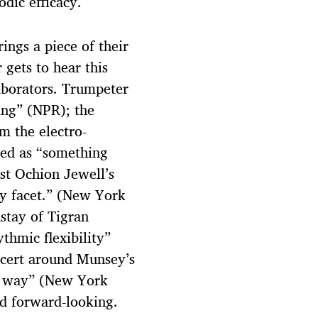
odic efficacy.
ings a piece of their
 gets to hear this
aborators. Trumpeter
ing” (NPR); the
m the electro-
bed as “something
st Ochion Jewell’s
ry facet.” (New York
stay of Tigran
thmic flexibility”
ncert around Munsey’s
e way” (New York
nd forward-looking.