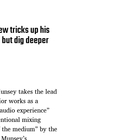
w tricks up his
 but dig deeper
nsey takes the lead
rior works as a
 audio experience”
entional mixing
f the medium” by the
, Munsey’s