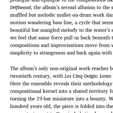
Driftwood
, the album’s second allusion to the
muffled but melodic mallet-on-drum work dan
motion wandering bass line, a cycle that seem
beautiful but mangled melody to the water’s
we feel that same force pull us back beneath 
compositions and improvisations move from
simplicity to strangeness and back again with 
The album’s only non-original work reaches b
twentieth century, with
Les Cinq Doigts: Lento
Here the ensemble reveals their methodology 
compositional kernel into a shared territory f
turning the 19-bar miniature into a bounty. W
hundred years old, the piece is folded into the