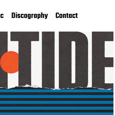
ic
Discography
Contact