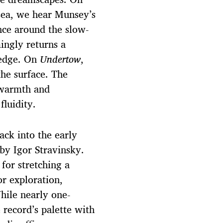
 sea, we hear Munsey’s
ce around the slow-
ingly returns a
 edge. On
Undertow
,
the surface. The
 warmth and
fluidity.
ack into the early
by Igor Stravinsky.
for stretching a
or exploration,
hile nearly one-
 record’s palette with