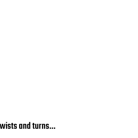
twists and turns…