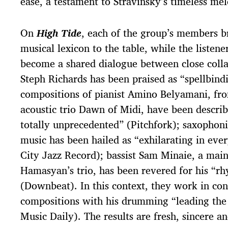
ease, a testament to Stravinsky’s timeless mel
On
High Tide
, each of the group’s members br
musical lexicon to the table, while the listener
become a shared dialogue between close coll
Steph Richards has been praised as “spellbind
compositions of pianist Amino Belyamani, fro
acoustic trio Dawn of Midi, have been descri
totally unprecedented” (Pitchfork); saxophoni
music has been hailed as “exhilarating in eve
City Jazz Record); bassist Sam Minaie, a main
Hamasyan’s trio, has been revered for his “rhy
(Downbeat). In this context, they work in co
compositions with his drumming “leading th
Music Daily). The results are fresh, sincere a