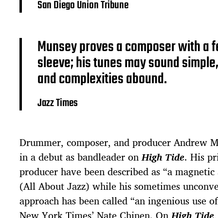
San Diego Union Tribune
Munsey proves a composer with a fe
sleeve; his tunes may sound simple,
and complexities abound.
Jazz Times
Drummer, composer, and producer Andrew Mu
in a debut as bandleader on
High Tide
. His p
producer have been described as “a magnetic
(All About Jazz) while his sometimes unconv
approach has been called “an ingenious use o
New York Times’ Nate Chinen. On
High Tide