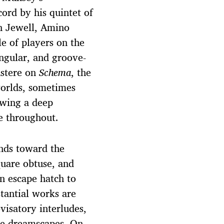
ord by his quintet of
n Jewell, Amino
e of players on the
ngular, and groove-
ustere on
Schema
, the
worlds, sometimes
owing a deep
me throughout.
ends toward the
uare obtuse, and
n escape hatch to
tantial works are
visatory interludes,
ke dreamscapes. On