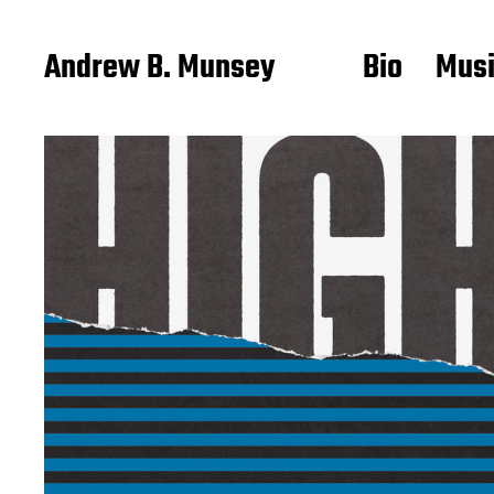
Andrew B. Munsey
Bio
Mus