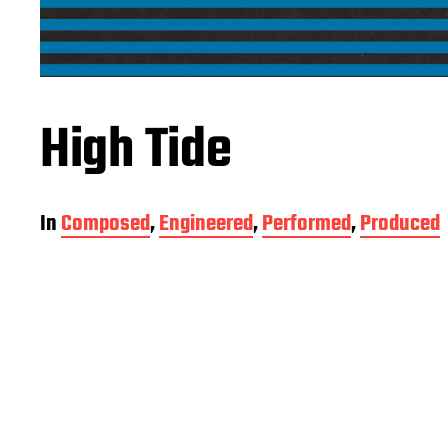
High Tide
In
Composed
,
Engineered
,
Performed
,
Produced