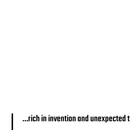
…rich in invention and unexpected 