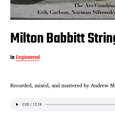
Milton Babbitt Stri
In
Engineered
Recorded, mixed, and mastered by Andrew M