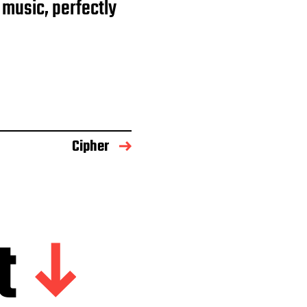
 music, perfectly
Cipher
t