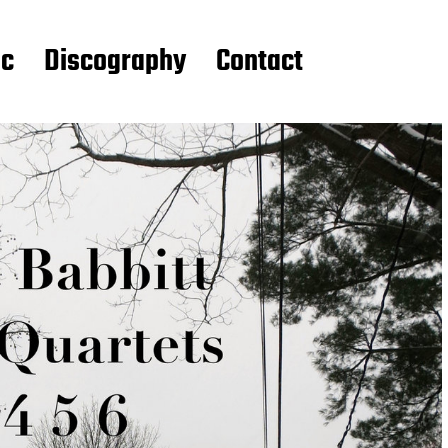
ic
Discography
Contact