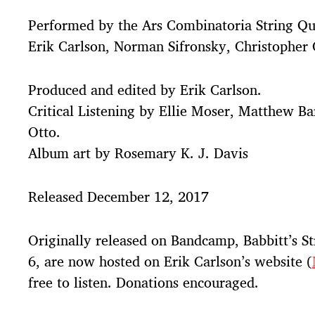
Performed by the Ars Combinatoria String Qu
Erik Carlson, Norman Sifronsky, Christopher 
Produced and edited by Erik Carlson.
Critical Listening by Ellie Moser, Matthew Ba
Otto.
Album art by Rosemary K. J. Davis
Released December 12, 2017
Originally released on Bandcamp, Babbitt’s St
6, are now hosted on Erik Carlson’s website (
free to listen. Donations encouraged.