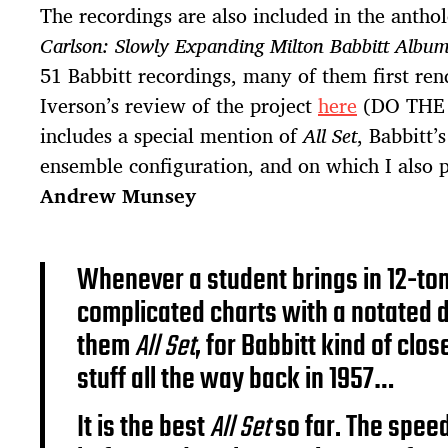
The recordings are also included in the antho
Carlson: Slowly Expanding Milton Babbitt Albu
51 Babbitt recordings, many of them first re
Iverson’s review of the project
here
(DO THE
includes a special mention of
All Set
, Babbitt’
ensemble configuration, and on which I also
Andrew Munsey
Whenever a student brings in 12-ton
complicated charts with a notated d
them
All Set
, for Babbitt kind of clo
stuff all the way back in 1957…
It is the best
All Set
so far. The speed