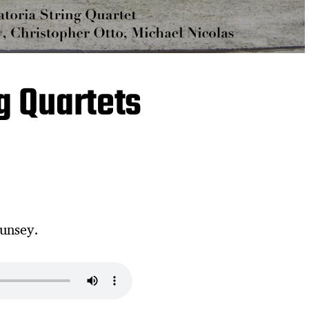
ng Quartets
unsey.