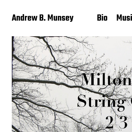
Andrew B. Munsey
Bio
Mus