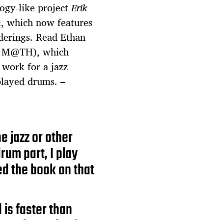
logy-like project
Erik
m
, which now features
nderings. Read Ethan
 M@TH), which
s work for a jazz
 played drums.
–
e jazz or other
rum part, I play
sed the book on that
 is faster than