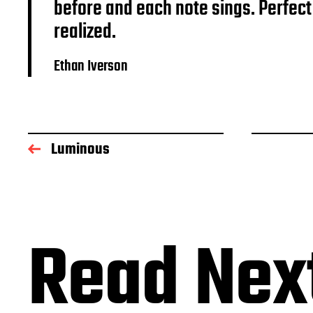
before and each note sings. Perfect
realized.
Ethan Iverson
Luminous
Read Nex