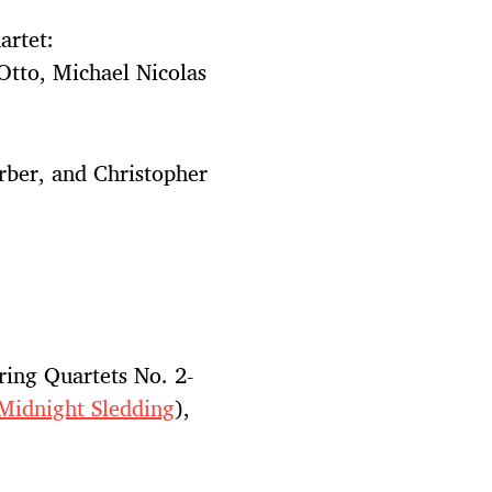
artet:
Otto, Michael Nicolas
rber, and Christopher
ring Quartets No. 2-
Midnight Sledding
),